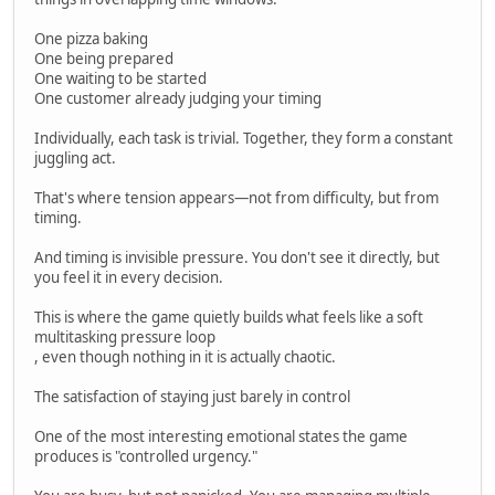
One pizza baking
One being prepared
One waiting to be started
One customer already judging your timing
Individually, each task is trivial. Together, they form a constant
juggling act.
That's where tension appears—not from difficulty, but from
timing.
And timing is invisible pressure. You don't see it directly, but
you feel it in every decision.
This is where the game quietly builds what feels like a soft
multitasking pressure loop
, even though nothing in it is actually chaotic.
The satisfaction of staying just barely in control
One of the most interesting emotional states the game
produces is "controlled urgency."