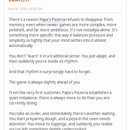
Mai 06, 2026, 04:09 AM
There's a reason
Papa's Pizzeria
refuses to disappear from
memory, even when newer games are more complex, more
polished, and far more ambitious. It's not nostalgia alone. It's
something more specific: the way it balances pressure and
simplicity so tightly that your mind settles into it almost
automatically.
You don't "learn" it in a traditional sense. You just adapt, and
then suddenly you're inside its rhythm.
And that rhythm is surprisingly hard to forget.
The game is always slightly ahead of you
From the very first customer, Papa's Pizzeria establishes a
quiet imbalance: there is always more to do than you are
currently doing.
You take an order, and immediately there's another waiting.
You start preparing dough, and a pizza in the oven needs
attention. You move to toppings, and suddenly you realize
you've left something slightly undercooked.