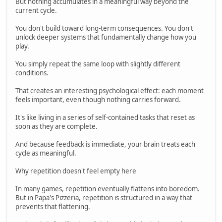
But nothing accumulates in a meaningful way beyond the
current cycle.
You don't build toward long-term consequences. You don't
unlock deeper systems that fundamentally change how you
play.
You simply repeat the same loop with slightly different
conditions.
That creates an interesting psychological effect: each moment
feels important, even though nothing carries forward.
It's like living in a series of self-contained tasks that reset as
soon as they are complete.
And because feedback is immediate, your brain treats each
cycle as meaningful.
Why repetition doesn't feel empty here
In many games, repetition eventually flattens into boredom.
But in Papa's Pizzeria, repetition is structured in a way that
prevents that flattening.