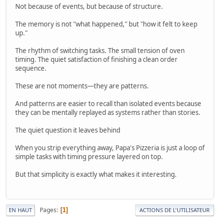
Not because of events, but because of structure.
The memory is not "what happened," but "how it felt to keep
up."
The rhythm of switching tasks. The small tension of oven
timing. The quiet satisfaction of finishing a clean order
sequence.
These are not moments—they are patterns.
And patterns are easier to recall than isolated events because
they can be mentally replayed as systems rather than stories.
The quiet question it leaves behind
When you strip everything away, Papa's Pizzeria is just a loop of
simple tasks with timing pressure layered on top.
But that simplicity is exactly what makes it interesting.
Pages
1
EN HAUT
ACTIONS DE L'UTILISATEUR