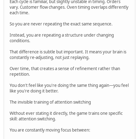
Each cycle is familiar, but slightly unstable in timing. Orders
vary. Customer flow changes. Oven timing overlaps differently
each time.
So you are never repeating the exact same sequence.
Instead, you are repeating a structure under changing
conditions.
That difference is subtle but important. It means your brain is
constantly re-adjusting, not just replaying.
Over time, that creates a sense of refinement rather than
repetition.
You don't feel like you're doing the same thing again—you feel
like you're doing it better.
The invisible training of attention switching
Without ever stating it directly, the game trains one specific
skill: attention switching.
You are constantly moving focus between: