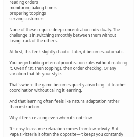
reading orders
monitoring baking timers
preparing toppings
serving customers
None of these require deep concentration individually. The
challenge is in switching smoothly between them without
losing track of the others.
At first, this feels slightly chaotic. Later, it becomes automatic.
You begin building internal prioritization rules without realizing
it. Oven first, then toppings, then order checking. Or any
variation that fits your style.
That's where the game becomes quietly absorbing—it teaches
coordination without calling it learning.
And that learning often feels like natural adaptation rather
than instruction.
Why it feels relaxing even when it's not slow
It's easy to assume relaxation comes from low activity. But
Papa's Pizzeria is often the opposite—it keeps you constantly