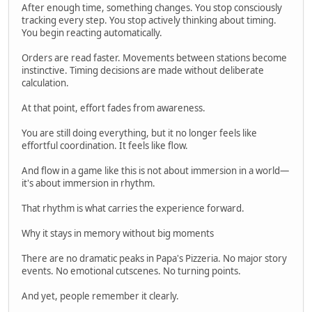
After enough time, something changes. You stop consciously
tracking every step. You stop actively thinking about timing.
You begin reacting automatically.
Orders are read faster. Movements between stations become
instinctive. Timing decisions are made without deliberate
calculation.
At that point, effort fades from awareness.
You are still doing everything, but it no longer feels like
effortful coordination. It feels like flow.
And flow in a game like this is not about immersion in a world—
it's about immersion in rhythm.
That rhythm is what carries the experience forward.
Why it stays in memory without big moments
There are no dramatic peaks in Papa's Pizzeria. No major story
events. No emotional cutscenes. No turning points.
And yet, people remember it clearly.