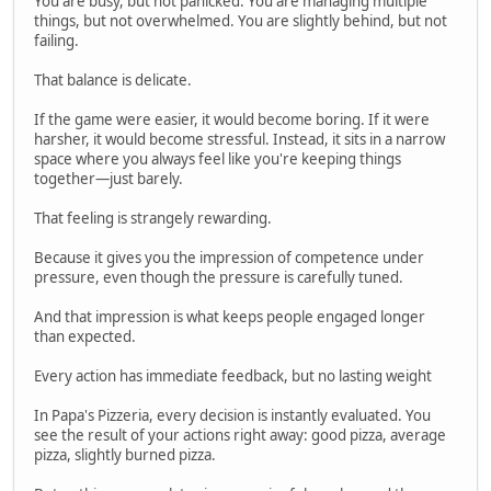
You are busy, but not panicked. You are managing multiple
things, but not overwhelmed. You are slightly behind, but not
failing.
That balance is delicate.
If the game were easier, it would become boring. If it were
harsher, it would become stressful. Instead, it sits in a narrow
space where you always feel like you're keeping things
together—just barely.
That feeling is strangely rewarding.
Because it gives you the impression of competence under
pressure, even though the pressure is carefully tuned.
And that impression is what keeps people engaged longer
than expected.
Every action has immediate feedback, but no lasting weight
In Papa's Pizzeria, every decision is instantly evaluated. You
see the result of your actions right away: good pizza, average
pizza, slightly burned pizza.