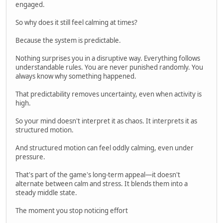
engaged.
So why does it still feel calming at times?
Because the system is predictable.
Nothing surprises you in a disruptive way. Everything follows
understandable rules. You are never punished randomly. You
always know why something happened.
That predictability removes uncertainty, even when activity is
high.
So your mind doesn't interpret it as chaos. It interprets it as
structured motion.
And structured motion can feel oddly calming, even under
pressure.
That's part of the game's long-term appeal—it doesn't
alternate between calm and stress. It blends them into a
steady middle state.
The moment you stop noticing effort