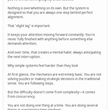
Nothing is overwhelming on its own. But the system is
designed so that you are always one step behind perfect
alignment.
That "slight lag" is important.
It keeps your attention moving forward constantly. You're
never fully finished with anything before something else
demands attention.
And over time, that creates a mental habit: always anticipating
the next interruption.
Why simple systems feel harder than they look
At first glance, the mechanics are extremely basic. You are not
solving puzzles or making strategic decisions in the traditional
sense. You are following steps.
But the difficulty doesn't come from complexity—it comes
from concurrency.
You are not doing one thing at a time. You are doing several
things in overlapping time windows: