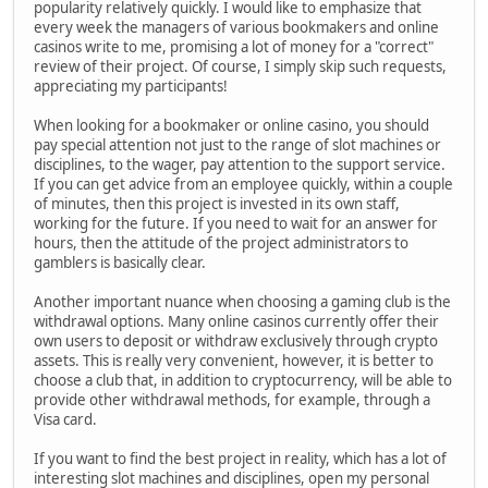
popularity relatively quickly. I would like to emphasize that
every week the managers of various bookmakers and online
casinos write to me, promising a lot of money for a "correct"
review of their project. Of course, I simply skip such requests,
appreciating my participants!
When looking for a bookmaker or online casino, you should
pay special attention not just to the range of slot machines or
disciplines, to the wager, pay attention to the support service.
If you can get advice from an employee quickly, within a couple
of minutes, then this project is invested in its own staff,
working for the future. If you need to wait for an answer for
hours, then the attitude of the project administrators to
gamblers is basically clear.
Another important nuance when choosing a gaming club is the
withdrawal options. Many online casinos currently offer their
own users to deposit or withdraw exclusively through crypto
assets. This is really very convenient, however, it is better to
choose a club that, in addition to cryptocurrency, will be able to
provide other withdrawal methods, for example, through a
Visa card.
If you want to find the best project in reality, which has a lot of
interesting slot machines and disciplines, open my personal