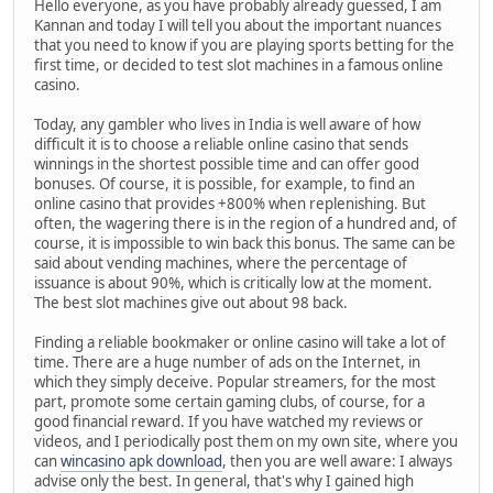
Hello everyone, as you have probably already guessed, I am
Kannan and today I will tell you about the important nuances
that you need to know if you are playing sports betting for the
first time, or decided to test slot machines in a famous online
casino.
Today, any gambler who lives in India is well aware of how
difficult it is to choose a reliable online casino that sends
winnings in the shortest possible time and can offer good
bonuses. Of course, it is possible, for example, to find an
online casino that provides +800% when replenishing. But
often, the wagering there is in the region of a hundred and, of
course, it is impossible to win back this bonus. The same can be
said about vending machines, where the percentage of
issuance is about 90%, which is critically low at the moment.
The best slot machines give out about 98 back.
Finding a reliable bookmaker or online casino will take a lot of
time. There are a huge number of ads on the Internet, in
which they simply deceive. Popular streamers, for the most
part, promote some certain gaming clubs, of course, for a
good financial reward. If you have watched my reviews or
videos, and I periodically post them on my own site, where you
can
wincasino apk download
, then you are well aware: I always
advise only the best. In general, that's why I gained high