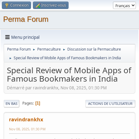
Connexion
Inscrivez-vous
Perma Forum
Menu principal
Perma Forum
Permaculture
Discussion sur la Permaculture
►
►
Special Review of Mobile Apps of Famous Bookmakers in India
►
Special Review of Mobile Apps of
Famous Bookmakers in India
Démarré par ravindrankhx, Nov 08, 2025, 01:30 PM
Pages
1
EN BAS
ACTIONS DE L'UTILISATEUR
ravindrankhx
Nov 08, 2025, 01:30 PM